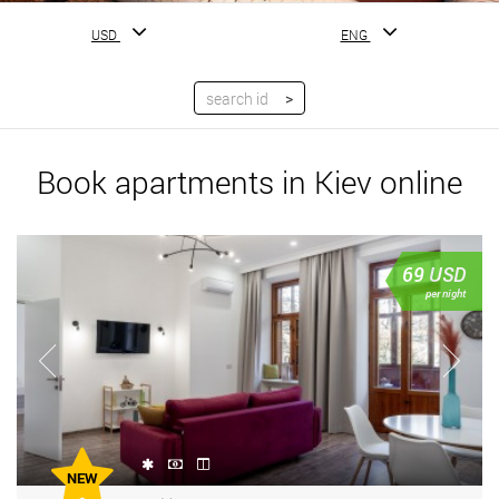
USD
ENG
Book apartments in Kiev online
69
USD
per night
NEW