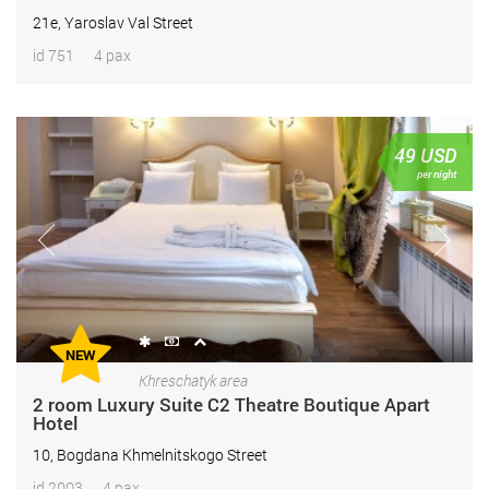
21e, Yaroslav Val Street
id 751
4 pax
49
USD
per night
NEW
Khreschatyk area
2 room Luxury Suite С2 Theatre Boutique Apart
Hotel
10, Bogdana Khmelnitskogo Street
id 2003
4 pax