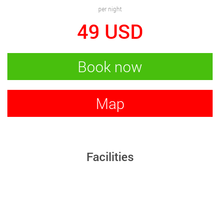
per night
49
USD
Book now
Map
Facilities