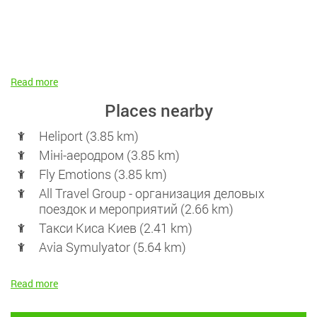
Read more
Places nearby
Heliport (3.85 km)
Міні-аеродром (3.85 km)
Fly Emotions (3.85 km)
All Travel Group - организация деловых
поездок и мероприятий (2.66 km)
Такси Киса Киев (2.41 km)
Avia Symulyator (5.64 km)
Read more