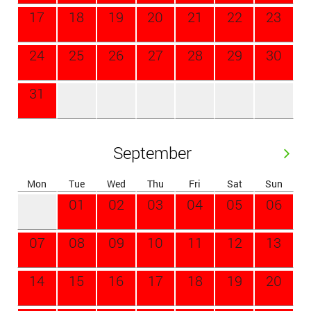
17
18
19
20
21
22
23
24
25
26
27
28
29
30
31
September
Mon
Tue
Wed
Thu
Fri
Sat
Sun
01
02
03
04
05
06
07
08
09
10
11
12
13
14
15
16
17
18
19
20