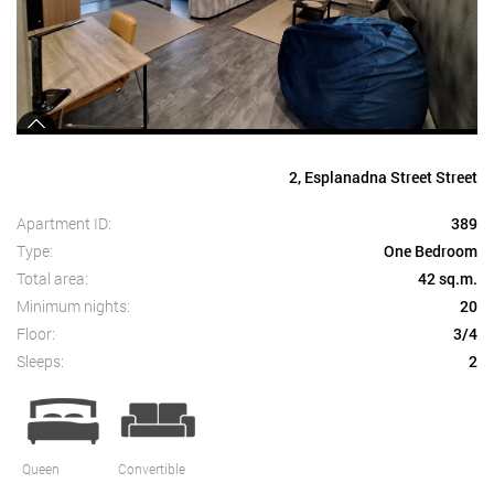
2, Esplanadna Street Street
Apartment ID:
389
Type:
One Bedroom
Total area:
42 sq.m.
Minimum nights:
20
Floor:
3/4
Sleeps:
2
Queen
Convertible