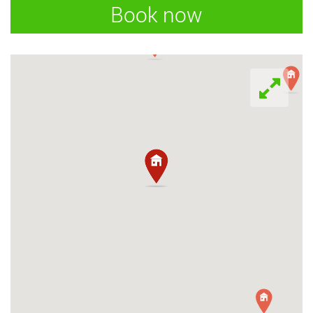
Book now