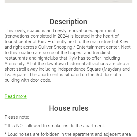
Description
This lovely, spacious and newly renovationed apartment
(renovations completed in 2024) is located in the heart of
tourist center of Kiev – directly next to the main street of Kiev
and right across Gulliver Shopping / Entertainment center. Next
to this location are some of the hippest and trendiest
restaurants and nightclubs that Kyiv has to offer including
Arena city. All of the downtown historical attractions are also a
short stroll away including Independence Square (Maydan) and
Lva Square. The apartment is situated on the 3rd floor of a
building with door code.
Read more
House rules
Please note:
* It is NOT allowed to smoke inside the apartment.
* Loud noises are forbidden in the apartment and adjecent area