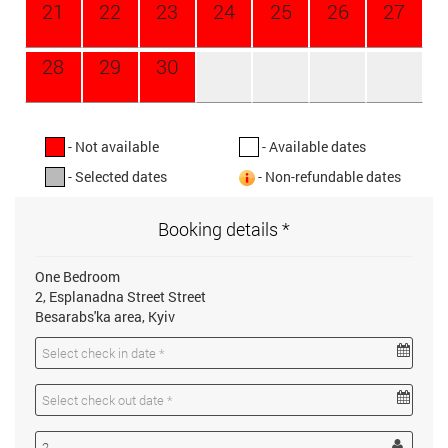
21
22
23
24
25
26
27
28
29
30
- Not available
- Available dates
- Selected dates
- Non-refundable dates
Booking details *
One Bedroom
2, Esplanadna Street Street
Besarabs'ka area, Kyiv