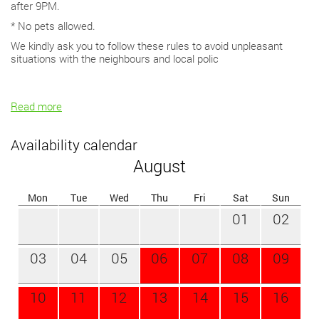
after 9PM.
* No pets allowed.
We kindly ask you to follow these rules to avoid unpleasant
situations with the neighbours and local polic
Read more
Availability calendar
August
Mon
Tue
Wed
Thu
Fri
Sat
Sun
01
02
03
04
05
06
07
08
09
10
11
12
13
14
15
16