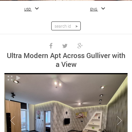
USD
ENG
Ultra Modern Apt Across Gulliver with
a View