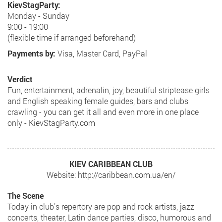
KievStagParty:
Monday - Sunday
9:00 - 19:00
(flexible time if arranged beforehand)
Payments by:
Visa, Master Card, PayPal
Verdict
Fun, entertainment, adrenalin, joy, beautiful striptease girls
and English speaking female guides, bars and clubs
crawling - you can get it all and even more in one place
only - KievStagParty.com
KIEV CARIBBEAN CLUB
Website: http://caribbean.com.ua/en/
The Scene
Today in club’s repertory are pop and rock artists, jazz
concerts, theater, Latin dance parties, disco, humorous and