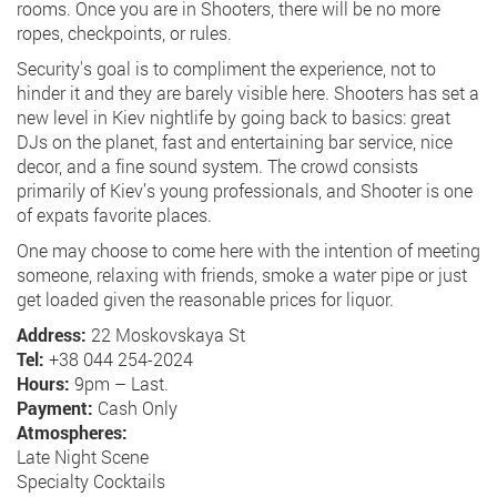
rooms. Once you are in Shooters, there will be no more
ropes, checkpoints, or rules.
Security's goal is to compliment the experience, not to
hinder it and they are barely visible here. Shooters has set a
new level in Kiev nightlife by going back to basics: great
DJs on the planet, fast and entertaining bar service, nice
decor, and a fine sound system. The crowd consists
primarily of Kiev’s young professionals, and Shooter is one
of expats favorite places.
One may choose to come here with the intention of meeting
someone, relaxing with friends, smoke a water pipe or just
get loaded given the reasonable prices for liquor.
Address:
22 Moskovskaya St
Tel:
+38 044 254-2024
Hours:
9pm – Last.
Payment:
Cash Only
Atmospheres:
Late Night Scene
Specialty Cocktails