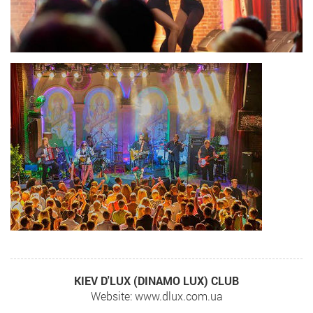
KIEV D'LUX (DINAMO LUX) CLUB
Website: www.dlux.com.ua