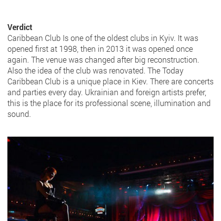
Verdict
Caribbean Club Is one of the oldest clubs in Kyiv. It was
opened first at 1998, then in 2013 it was opened once
again. The venue was changed after big reconstruction.
Also the idea of the club was renovated. The Today
Caribbean Club is a unique place in Kiev. There are concerts
and parties every day. Ukrainian and foreign artists prefer,
this is the place for its professional scene, illumination and
sound.