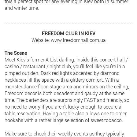
this a perfect spot for any evening in Kiev both in summer
and winter time.
FREEDOM CLUB IN KIEV
Website: www.freedomhall.com.ua
The Scene
Meet Kiev’s former A-List darling. Inside this concert hall /
casino / restaurant / night club, you’ll feel like you’re in a
pimped out den. Dark red lights accented by diamond
necklaces fill the space with a glittery comfort. With a
monster dance floor, stage area and mirrors on the ceiling,
Freedom decor is both decadent and gaudy at the same
time. The bartenders are surprisingly FAST and friendly, so
no need to worry if you aren’t lucky enough to secure a
table reservation. Having a table also allows one to order
hookahs with a rather large selection of sweet tobacco.
Make sure to check their weekly events as they typically