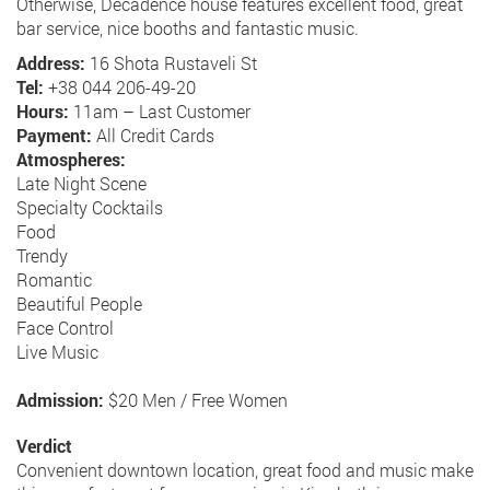
Otherwise, Decadence house features excellent food, great
bar service, nice booths and fantastic music.
Address:
16 Shota Rustaveli St
Tel:
+38 044 206-49-20
Hours:
11am – Last Customer
Payment:
All Credit Cards
Atmospheres:
Late Night Scene
Specialty Cocktails
Food
Trendy
Romantic
Beautiful People
Face Control
Live Music
Admission:
$20 Men / Free Women
Verdict
Convenient downtown location, great food and music make