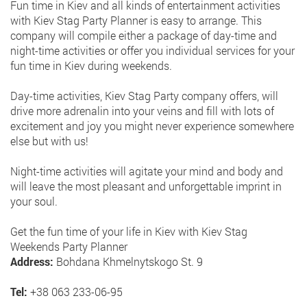
Fun time in Kiev and all kinds of entertainment activities
with Kiev Stag Party Planner is easy to arrange. This
company will compile either a package of day-time and
night-time activities or offer you individual services for your
fun time in Kiev during weekends.
Day-time activities, Kiev Stag Party company offers, will
drive more adrenalin into your veins and fill with lots of
excitement and joy you might never experience somewhere
else but with us!
Night-time activities will agitate your mind and body and
will leave the most pleasant and unforgettable imprint in
your soul.
Get the fun time of your life in Kiev with Kiev Stag
Weekends Party Planner
Address:
Bohdana Khmelnytskogo St. 9
Tel:
+38 063 233-06-95