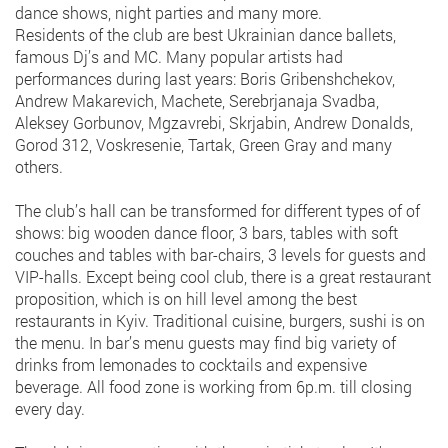
dance shows, night parties and many more.
Residents of the club are best Ukrainian dance ballets,
famous Dj’s and MC. Many popular artists had
performances during last years: Boris Gribenshchekov,
Andrew Makarevich, Machete, Serebrjanaja Svadba,
Aleksey Gorbunov, Mgzavrebi, Skrjabin, Andrew Donalds,
Gorod 312, Voskresenie, Tartak, Green Gray and many
others.
The club’s hall can be transformed for different types of of
shows: big wooden dance floor, 3 bars, tables with soft
couches and tables with bar-chairs, 3 levels for guests and
VIP-halls. Except being cool club, there is a great restaurant
proposition, which is on hill level among the best
restaurants in Kyiv. Traditional cuisine, burgers, sushi is on
the menu. In bar’s menu guests may find big variety of
drinks from lemonades to cocktails and expensive
beverage. All food zone is working from 6p.m. till closing
every day.