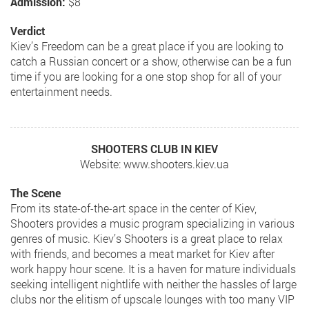
Admission:
$8
Verdict
Kiev’s Freedom can be a great place if you are looking to
catch a Russian concert or a show, otherwise can be a fun
time if you are looking for a one stop shop for all of your
entertainment needs.
SHOOTERS CLUB IN KIEV
Website: www.shooters.kiev.ua
The Scene
From its state-of-the-art space in the center of Kiev,
Shooters provides a music program specializing in various
genres of music. Kiev’s Shooters is a great place to relax
with friends, and becomes a meat market for Kiev after
work happy hour scene. It is a haven for mature individuals
seeking intelligent nightlife with neither the hassles of large
clubs nor the elitism of upscale lounges with too many VIP