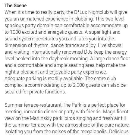
The Scene
When it’s time to really party, the D*Lux Nightclub will give
you an unmatched experience in clubbing. This two-level
spacious party domain can comfortable accommodate up
to 1000 excited and energetic guests. A super light and
sound system penetrates you and lures you into the
dimension of rhythm, dance, trance and joy. Live shows
and visiting internationally renowned DJs keep the energy
level peaked into the daybreak morning. A large dance floor
and a comfortable and ample seating area help make the
night a pleasant and enjoyable party experience.
Adequate parking is readily available. The entire club
complex, accommodating up to 2,000 guests can also be
secured for private functions.
Summer terrace-restaurant The Park is a perfect place for
meeting, romantic dinner or party with friends. Magnificent
view on the Mariinskiy park, birds singing and fresh air fill
the summer terrace with the atmosphere of the pure nature,
isolating you from the noises of the megalopolis. Delicious