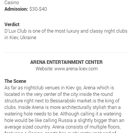
Casino
Admission:
$30-$40
Verdict
D'Lux Club is one of the most luxury and classy night clubs
in Kiev, Ukraine
ARENA ENTERTAINMENT CENTER
Website: www.arena-kiev.com
The Scene
As far as nightclub venues in Kiev go, Arena which is
located in the very center of the city inside the round
structure right next to Bessarabski market is the king of
clubs. Inside Arena is more architecturally stylish than a
watering hole needs to be. Although calling it a watering
hole would be like calling Russia a slightly bigger than an
average sized country. Arena consists of multiple floors,