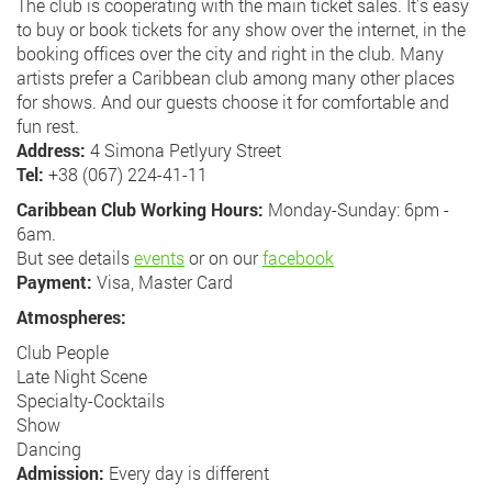
The club is cooperating with the main ticket sales. It's easy
to buy or book tickets for any show over the internet, in the
booking offices over the city and right in the club. Many
artists prefer a Caribbean club among many other places
for shows. And our guests choose it for comfortable and
fun rest.
Address:
4 Simona Petlyury Street
Tel:
+38 (067) 224-41-11
Caribbean Club Working Hours:
Monday-Sunday: 6pm -
6am.
But see details
events
or on our
facebook
Payment:
Visa, Master Card
Atmospheres:
Club People
Late Night Scene
Specialty-Cocktails
Show
Dancing
Admission:
Every day is different