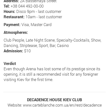
Address:
2A Basseinaya Street
Tel:
+38 044 492-00-00
Hours:
Disco 9pm - last customer
Restaurant:
10am - last customer
Payment:
Visa, Master Card
Atmospheres:
Club People, Late Night Scene, Specialty-Cocktails, Show,
Dancing, Striptease, Sport, Bar, Casino
Admission:
$10
Verdict
Even though Arena has lost some of its prestige since its
opening, it is still a recommended visit for any foreigner
visiting Kiev for the first time.
DECADENCE HOUSE KIEV CLUB
Website: www.carteblanche.com.ua/en/rest/decadence