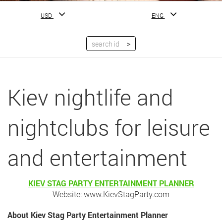
USD
ENG
Kiev nightlife and
nightclubs for leisure
and entertainment
KIEV STAG PARTY ENTERTAINMENT PLANNER
Website: www.KievStagParty.com
About Kiev Stag Party Entertainment Planner