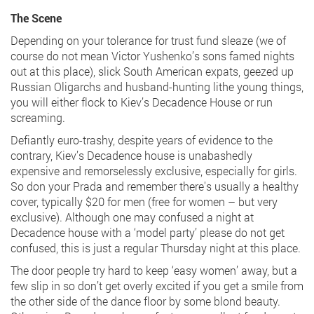
The Scene
Depending on your tolerance for trust fund sleaze (we of
course do not mean Victor Yushenko’s sons famed nights
out at this place), slick South American expats, geezed up
Russian Oligarchs and husband-hunting lithe young things,
you will either flock to Kiev’s Decadence House or run
screaming.
Defiantly euro-trashy, despite years of evidence to the
contrary, Kiev’s Decadence house is unabashedly
expensive and remorselessly exclusive, especially for girls.
So don your Prada and remember there's usually a healthy
cover, typically $20 for men (free for women – but very
exclusive). Although one may confused a night at
Decadence house with a ‘model party’ please do not get
confused, this is just a regular Thursday night at this place.
The door people try hard to keep ‘easy women’ away, but a
few slip in so don’t get overly excited if you get a smile from
the other side of the dance floor by some blond beauty.