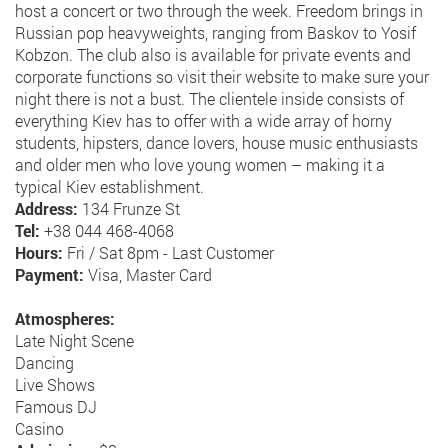
host a concert or two through the week. Freedom brings in
Russian pop heavyweights, ranging from Baskov to Yosif
Kobzon. The club also is available for private events and
corporate functions so visit their website to make sure your
night there is not a bust. The clientele inside consists of
everything Kiev has to offer with a wide array of horny
students, hipsters, dance lovers, house music enthusiasts
and older men who love young women – making it a
typical Kiev establishment.
Address:
134 Frunze St
Tel:
+38 044 468-4068
Hours:
Fri / Sat 8pm - Last Customer
Payment:
Visa, Master Card
Atmospheres:
Late Night Scene
Dancing
Live Shows
Famous DJ
Casino