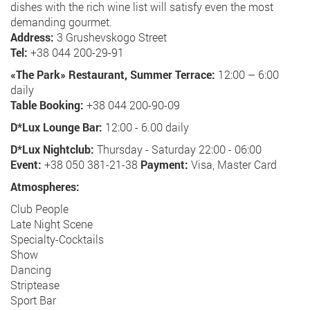
dishes with the rich wine list will satisfy even the most
demanding gourmet.
Address:
3 Grushevskogo Street
Tel:
+38 044 200-29-91
«The Park» Restaurant, Summer Terrace:
12:00 – 6:00
daily
Table Booking:
+38 044 200-90-09
D*Lux Lounge Bar:
12:00 - 6.00 daily
D*Lux Nightclub:
Thursday - Saturday 22:00 - 06:00
Event:
+38 050 381-21-38
Payment:
Visa, Master Card
Atmospheres:
Club People
Late Night Scene
Specialty-Cocktails
Show
Dancing
Striptease
Sport Bar