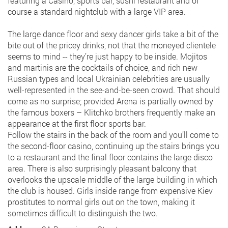
featuring a Casino, sports bar, sushi restaurant and of
course a standard nightclub with a large VIP area.
The large dance floor and sexy dancer girls take a bit of the
bite out of the pricey drinks, not that the moneyed clientele
seems to mind -- they’re just happy to be inside. Mojitos
and martinis are the cocktails of choice, and rich new
Russian types and local Ukrainian celebrities are usually
well-represented in the see-and-be-seen crowd. That should
come as no surprise; provided Arena is partially owned by
the famous boxers – Klitchko brothers frequently make an
appearance at the first floor sports bar.
Follow the stairs in the back of the room and you’ll come to
the second-floor casino, continuing up the stairs brings you
to a restaurant and the final floor contains the large disco
area. There is also surprisingly pleasant balcony that
overlooks the upscale middle of the large building in which
the club is housed. Girls inside range from expensive Kiev
prostitutes to normal girls out on the town, making it
sometimes difficult to distinguish the two.