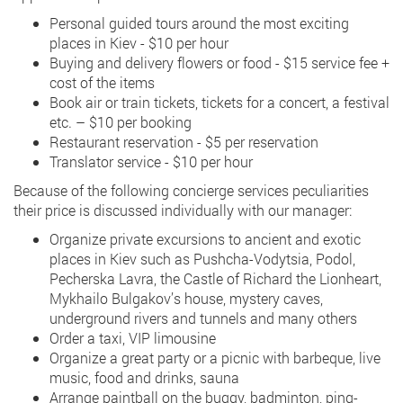
Personal guided tours around the most exciting
places in Kiev - $10 per hour
Buying and delivery flowers or food - $15 service fee +
cost of the items
Book air or train tickets, tickets for a concert, a festival
etc. – $10 per booking
Restaurant reservation - $5 per reservation
Translator service - $10 per hour
Because of the following concierge services peculiarities
their price is discussed individually with our manager:
Organize private excursions to ancient and exotic
places in Kiev such as Pushcha-Vodytsia, Podol,
Pecherska Lavra, the Castle of Richard the Lionheart,
Mykhailo Bulgakov’s house, mystery caves,
underground rivers and tunnels and many others
Order a taxi, VIP limousine
Organize a great party or a picnic with barbeque, live
music, food and drinks, sauna
Arrange paintball on the buggy, badminton, ping-