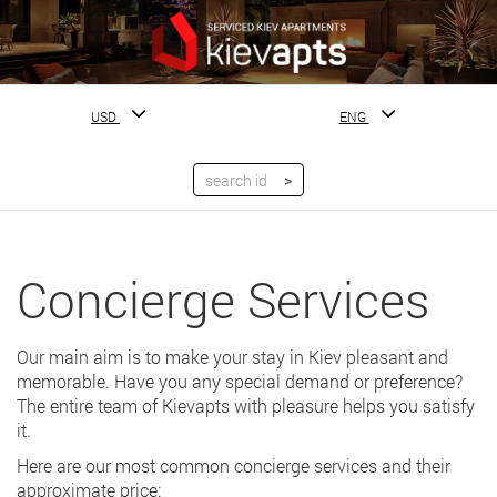
USD
ENG
Concierge Services
Our main aim is to make your stay in Kiev pleasant and
memorable. Have you any special demand or preference?
The entire team of Kievapts with pleasure helps you satisfy
it.
Here are our most common concierge services and their
approximate price: