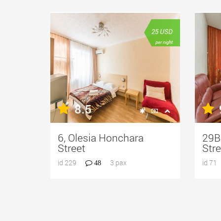
25
USD
per night
8.5
6, Olesia Honchara
29B,
Street
Stre
id 229
3 pax
id 71
48