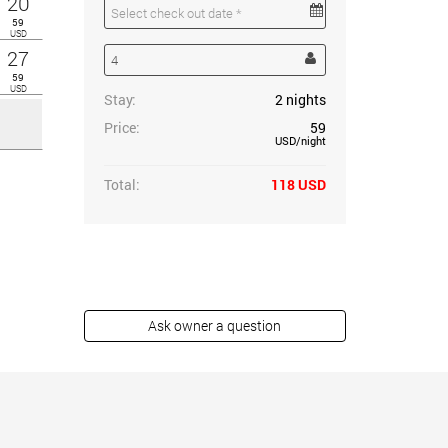
20
59
USD
27
59
USD
Stay:
2
nights
Price:
59
USD
/night
Total:
118
USD