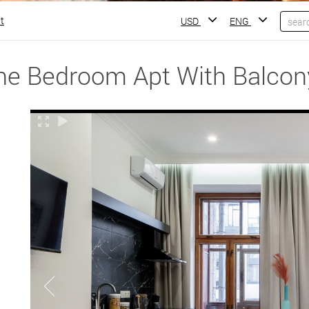
t
USD
ENG
ne Bedroom Apt With Balcon