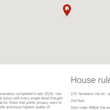
House rul
enovation completed in late 2024) has
much more. Equally as clos
21E Yaroslaviv Val str., a
 luxury with every single detail thought
for your enjoyment. The uni
2nd floor
al for those that prefer privacy, want to
building), with entry from t
tle and enjoy highest quality of
parking available in the cou
Door code: 568(at the s