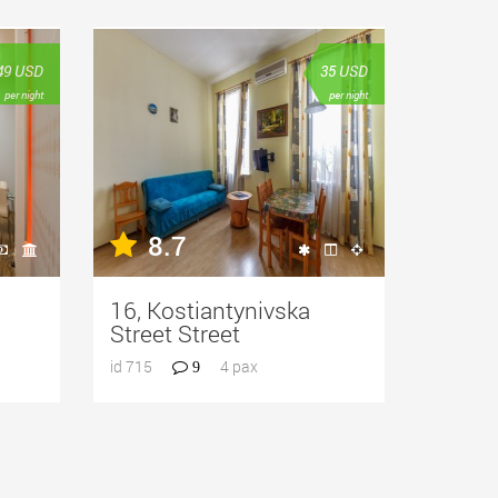
49
USD
35
USD
per night
per night
8.7
16, Kostiantynivska
Street Street
id 715
4 pax
9