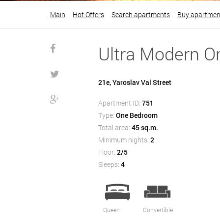
Main
Hot Offers
Search apartments
Buy apartmen
Ultra Modern O
21e, Yaroslav Val Street
Apartment ID:
751
Type:
One Bedroom
Total area:
45 sq.m.
Minimum nights:
2
Floor:
2/5
Sleeps:
4
Queen
Convertible