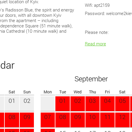
uiet location of Kyiv.
This apartment fits perfect
Wifi: apt2159
v's Radisson Blue, the spirit and energy
traveler. It has been indiv
Password: welcome2kie
your doors, with all downtown Kyiv
personal touch.
 from the apartment – including
It features a living room wi
Independence Square (51 minute walk),
Inch Smart LCD TV unit wit
hia Cathedral (10 minute walk) and
Please note:
closet), generous sized be
Read more
ndar
September
Sat
Sun
Mon
Tue
Wed
Thu
Fri
Sat
01
02
01
02
03
04
05
7
08
09
07
08
09
10
11
12