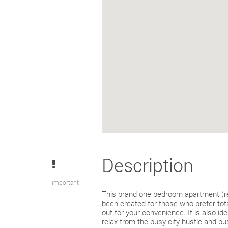
Description
important
This brand one bedroom apartment (r
been created for those who prefer total
out for your convenience. It is also ide
relax from the busy city hustle and bus