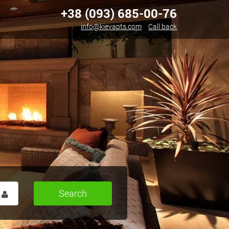
+38 (093) 685-00-76
info@kievapts.com
Call back