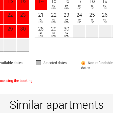
4
15
16
14
15
16
17
18
19
59
59
59
59
59
USD
USD
USD
USD
USD
1
22
23
21
22
23
24
25
26
59
59
59
59
59
59
USD
USD
USD
USD
USD
USD
8
29
30
28
29
30
59
59
59
USD
USD
USD
Available dates
- Selected dates
- Non-refundable
dates
rocessing the booking
Similar apartments