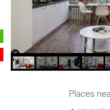
Places ne