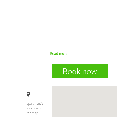
Read more
Book now
apartment's
location on
the map