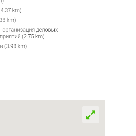
m)
Heliport Kyiv 
(4.37 km)
Bussines Termi
.38 km)
Терминал Д (
p - организация деловых
приятий (2.75 km)
Аэропор
в (3.98 km)
Sikorsky Intern