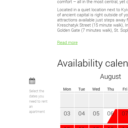
comfort – all in the most central, yet q
Located in a quiet location next to Kyi
of ancient capital is right outside of 
attractions available just steps away
Kreschatyk Street (15 minute walk), 
Golden Gate (7 minutes walk), St. Sop
Read more
Availability cale
August
Mon
Tue
Wed
Thu
Fri
Select the
dates you
need to rent
an
apartment
03
04
05
06
0