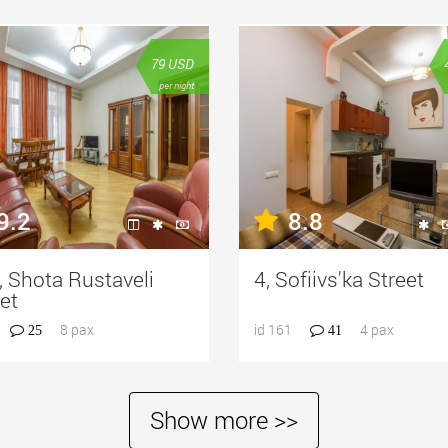
79
USD
per night
9.2
8.8
 Shota Rustaveli
4, Sofiivs'ka Street
et
8 pax
id 161
4 pax
25
41
Show more >>