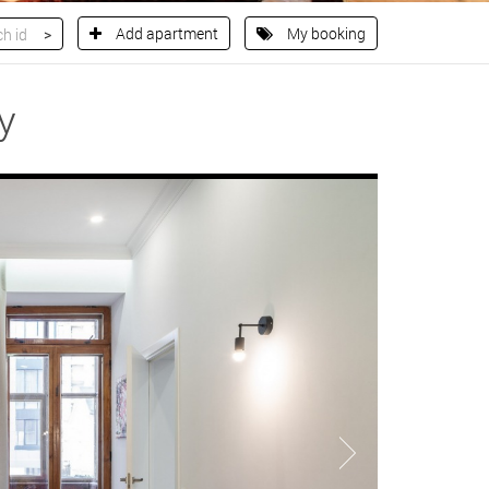
Add apartment
My booking
y