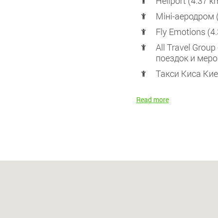
Heliport (4.37 k
Міні-аеродром 
Fly Emotions (4
All Travel Grou
поездок и меро
Такси Киса Кие
Read more