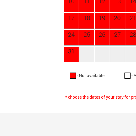
10
11
12
13
1
17
18
19
20
2
24
25
26
27
2
31
- Not available
- 
* choose the dates of your stay for p