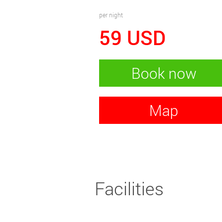
per night
59
USD
Book now
Map
Facilities