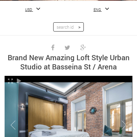
USD
ENG
Brand New Amazing Loft Style Urban
Studio at Basseina St / Arena