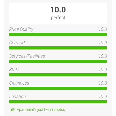
10.0
perfect
Price Quality
10.0
Comfort
10.0
Services/Facilities
10.0
Staff
10.0
Cleanness
10.0
Location
10.0
Apartment's just like in photos