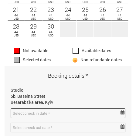
USD
USD
USD
USD
USD
USD
USD
21
22
23
24
25
26
27
44
44
44
44
44
44
44
USD
USD
USD
USD
USD
USD
USD
28
29
30
44
44
44
USD
USD
USD
- Not available
- Available dates
- Selected dates
- Non-refundable dates
Booking details *
Studio
5b, Baseina Street
Besarabs'ka area, Kyiv