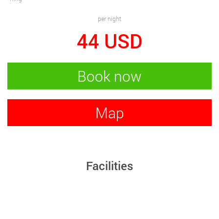
per night
44
USD
Book now
Map
Facilities