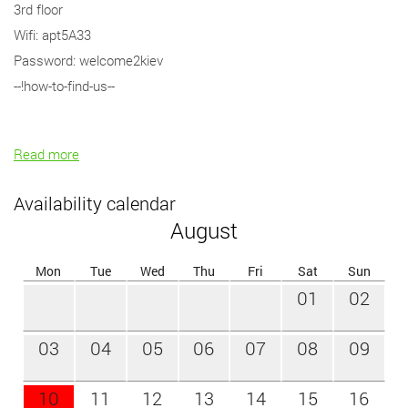
3rd floor
Wifi: apt5A33
Password: welcome2kiev
--!how-to-find-us--
Read more
Availability calendar
August
Mon
Tue
Wed
Thu
Fri
Sat
Sun
01
02
03
04
05
06
07
08
09
10
11
12
13
14
15
16