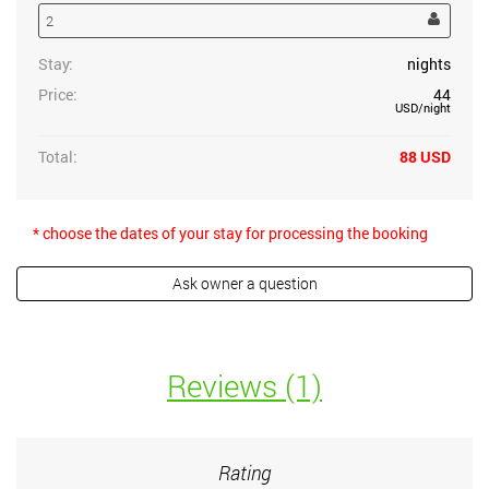
Stay:
nights
Price:
44
USD
/night
Total:
88
USD
* choose the dates of your stay for processing the booking
Reviews (1)
Rating