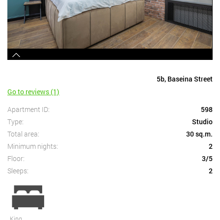
5b, Baseina Street
Go to reviews (1)
Apartment ID:
598
Type:
Studio
Total area:
30 sq.m.
Minimum nights:
2
Floor:
3/5
Sleeps:
2
King