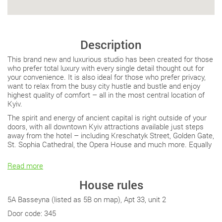
Description
This brand new and luxurious studio has been created for those
who prefer total luxury with every single detail thought out for
your convenience. It is also ideal for those who prefer privacy,
want to relax from the busy city hustle and bustle and enjoy
highest quality of comfort – all in the most central location of
Kyiv.
The spirit and energy of ancient capital is right outside of your
doors, with all downtown Kyiv attractions available just steps
away from the hotel – including Kreschatyk Street, Golden Gate,
St. Sophia Cathedral, the Opera House and much more. Equally
Read more
House rules
5A Basseyna (listed as 5B on map), Apt 33, unit 2
Door code: 345