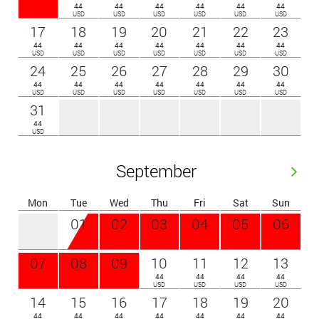
44
44
44
44
44
44
USD
USD
USD
USD
USD
USD
17
18
19
20
21
22
23
44
44
44
44
44
44
44
USD
USD
USD
USD
USD
USD
USD
24
25
26
27
28
29
30
44
44
44
44
44
44
44
USD
USD
USD
USD
USD
USD
USD
31
44
USD
September
Mon
Tue
Wed
Thu
Fri
Sat
Sun
01
02
03
04
05
06
07
08
09
10
11
12
13
44
44
44
44
USD
USD
USD
USD
14
15
16
17
18
19
20
44
44
44
44
44
44
44