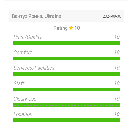
Вантух Ярина, Ukraine
2024-09-30
Rating
10
Price/Quality
10
Comfort
10
Services/Facilities
10
Staff
10
Cleanness
10
Location
10