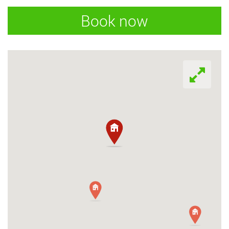
Book now