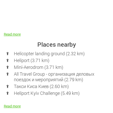
Read more
Places nearby
Helicopter landing ground (2.32 km)
Heliport (3.71 km)
Mini-Aerodrom (3.71 km)
All Travel Group - организация деловых
поездок и мероприятий (2.79 km)
Такси Киса Киев (2.60 km)
Heliport Kyiv Challenge (5.49 km)
Read more