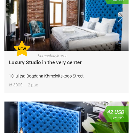
NEW
Khreschatyk area
Luxury Studio in the very center
10, ulitsa Bogdana Khmelnitskogo Street
id 3005
2 pax
42
USD
per night