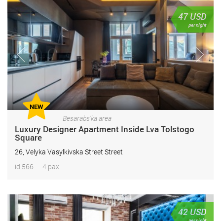
47
USD
per night
NEW
Besarabs'ka area
Luxury Designer Apartment Inside Lva Tolstogo
Square
26, Velyka Vasylkivska Street Street
id 566
4 pax
42
USD
per night