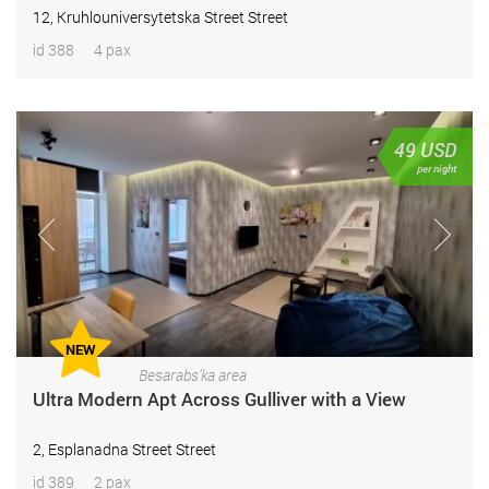
12, Kruhlouniversytetska Street Street
id 388
4 pax
49
USD
per night
NEW
Besarabs'ka area
Ultra Modern Apt Across Gulliver with a View
2, Esplanadna Street Street
id 389
2 pax