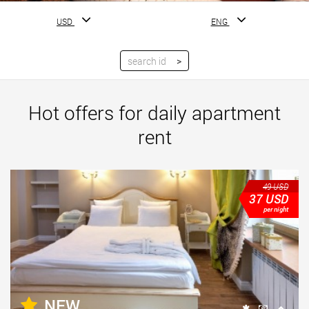
USD
ENG
Hot offers for daily apartment
rent
49
USD
37
USD
per night
NEW