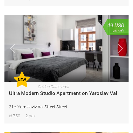
49
USD
per night
NEW
Golden Gates area
Ultra Modern Studio Apartment on Yaroslav Val
21e, Yaroslaviv Val Street Street
id 750
2 pax