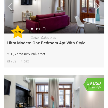
NEW
Golden Gates area
Ultra Modern One Bedroom Apt With Style
21E, Yaroslaviv Val Street
id 752
4 pax
59
USD
per night