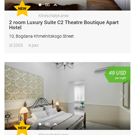
NEW
Khreschatyk area
2 room Luxury Suite С2 Theatre Boutique Apart
Hotel
10, Bogdana Khmelnitskogo Street
id 2003
4 pax
49
USD
per night
NEW
Khreschatyk area