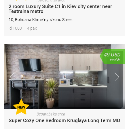
2 room Luxury Suite С1 in Kiev city center near
Teatralna metro
10, Bohdana Khmel'nyts'koho Street
id 1003
4 pax
49
USD
per night
NEW
Besarabs'ka area
Super Cozy One Bedroom Kruglaya Long Term MD