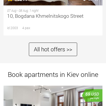
07 Aug - 08 Aug, 1 night
10, Bogdana Khmelnitskogo Street
id 2003
4 pax
All hot offers >>
Book apartments in Kiev online
69
USD
per night