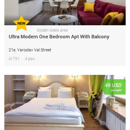
NEW
Golden Gates area
Ultra Modern One Bedroom Apt With Balcony
21e, Yaroslav Val Street
id 751
4 pax
49
USD
per night