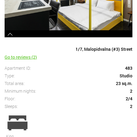
1/7, Malopidvalna (#3) Street
Go to reviews (2)
Apartment ID:
483
Type:
Studio
Total area:
23 sq.m.
Minimum nights:
2
Floor:
2/4
Sleeps:
2
King