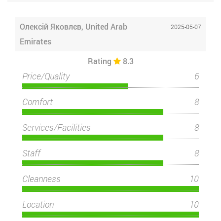
Олексій Яковлєв, United Arab
2025-05-07
Emirates
Rating
8.3
Price/Quality
6
Comfort
8
Services/Facilities
8
Staff
8
Cleanness
10
Location
10