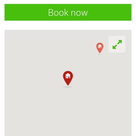
Book now