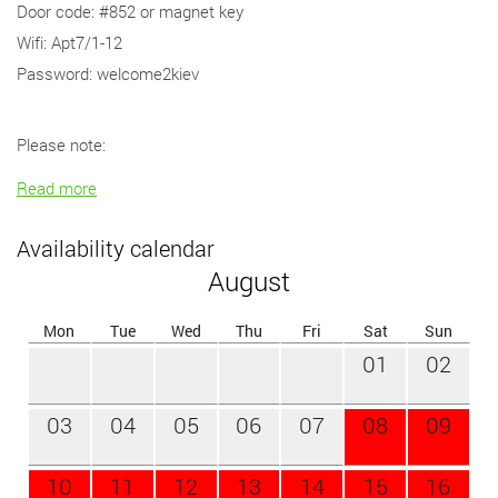
Door code: #852 or magnet key
Wifi: Apt7/1-12
Password: welcome2kiev
Please note:
Read more
Availability calendar
August
Mon
Tue
Wed
Thu
Fri
Sat
Sun
01
02
03
04
05
06
07
08
09
10
11
12
13
14
15
16