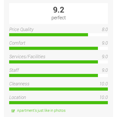
9.2
perfect
Price Quality
8.0
Comfort
9.0
Services/Facilities
9.0
Staff
9.0
Cleanness
10.0
Location
10.0
Apartment's just like in photos