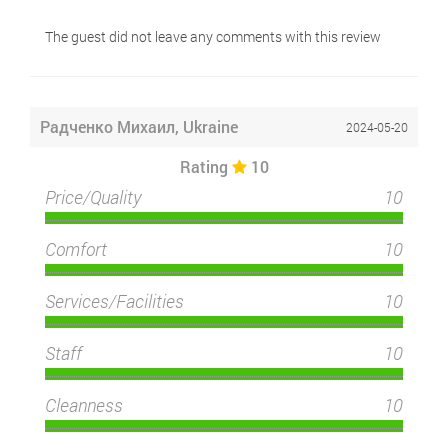
The guest did not leave any comments with this review
Радченко Михаил, Ukraine
2024-05-20
Rating
10
Price/Quality
10
Comfort
10
Services/Facilities
10
Staff
10
Cleanness
10