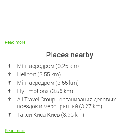
Read more
Places nearby
Міні-аеродром (0.25 km)
Heliport (3.55 km)
Міні-аеродром (3.55 km)
Fly Emotions (3.56 km)
All Travel Group - организация деловых
поездок и мероприятий (3.27 km)
Такси Киса Киев (3.66 km)
Read more