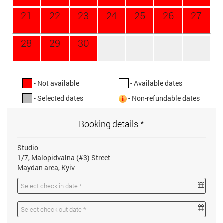
21
22
23
24
25
26
27
28
29
30
- Not available
- Available dates
- Selected dates
- Non-refundable dates
Booking details *
Studio
1/7, Malopidvalna (#3) Street
Maydan area, Kyiv