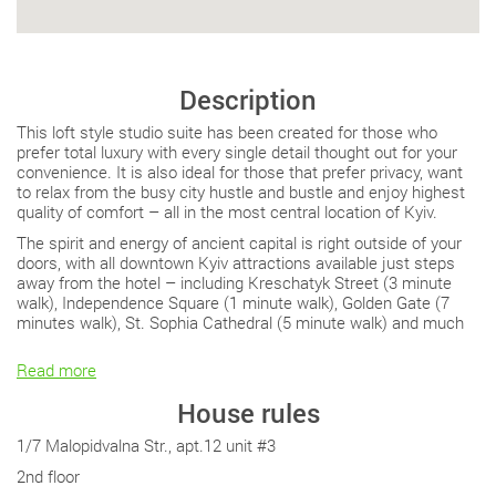
Description
This loft style studio suite has been created for those who
prefer total luxury with every single detail thought out for your
convenience. It is also ideal for those that prefer privacy, want
to relax from the busy city hustle and bustle and enjoy highest
quality of comfort – all in the most central location of Kyiv.
The spirit and energy of ancient capital is right outside of your
doors, with all downtown Kyiv attractions available just steps
away from the hotel – including Kreschatyk Street (3 minute
walk), Independence Square (1 minute walk), Golden Gate (7
minutes walk), St. Sophia Cathedral (5 minute walk) and much
Read more
House rules
1/7 Malopidvalna Str., apt.12 unit #3
2nd floor