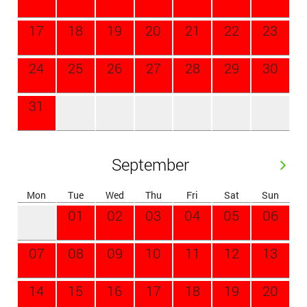
17
18
19
20
21
22
23
24
25
26
27
28
29
30
31
September
Mon
Tue
Wed
Thu
Fri
Sat
Sun
01
02
03
04
05
06
07
08
09
10
11
12
13
14
15
16
17
18
19
20