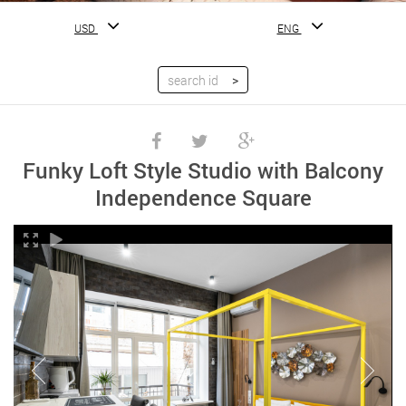
USD
ENG
Funky Loft Style Studio with Balcony
Independence Square