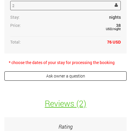
Stay:
nights
Price:
38
USD
/night
Total:
76
USD
* choose the dates of your stay for processing the booking
Reviews (2)
Rating