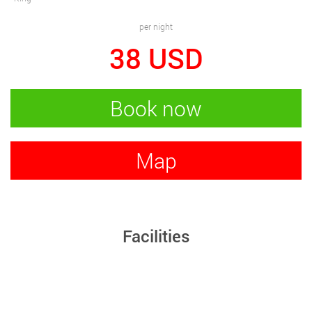
per night
38
USD
Book now
Map
Facilities